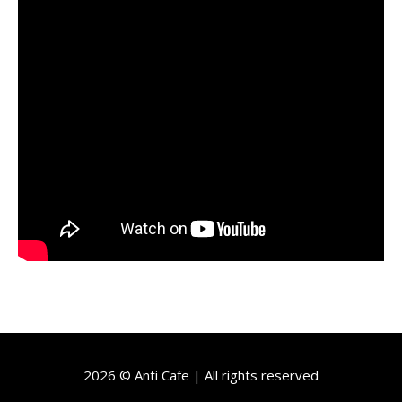
2026 © Anti Cafe | All rights reserved