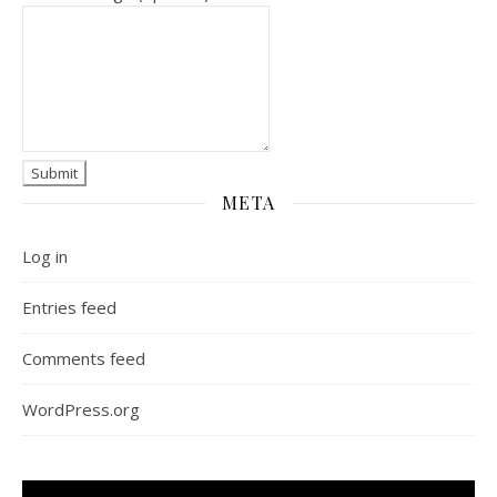
META
Log in
Entries feed
Comments feed
WordPress.org