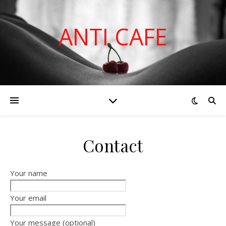
ANTI CAFE
Contact
Your name
Your email
Your message (optional)